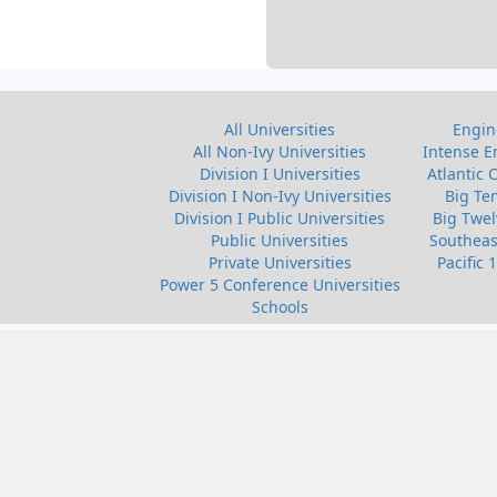
All Universities
Engin
All Non-Ivy Universities
Intense E
Division I Universities
Atlantic 
Division I Non-Ivy Universities
Big Te
Division I Public Universities
Big Twel
Public Universities
Southeas
Private Universities
Pacific 
Power 5 Conference Universities
Schools