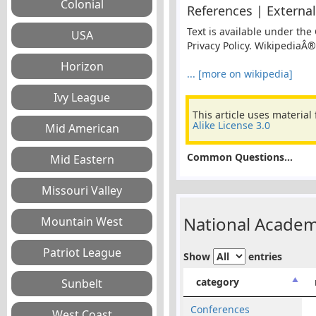
References | External
Text is available under the
Privacy Policy. WikipediaÂ®
... [more on wikipedia]
This article uses material
Alike License 3.0
Common Questions...
National Academ
Show
entries
category
Conferences