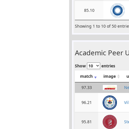
85.10
Showing 1 to 10 of 50 entri
Academic Peer Un
Show
entries
match
image
u
97.33
Ne
96.21
Vi
95.81
St