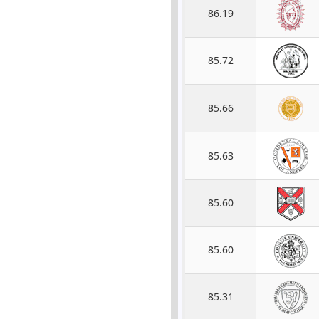
86.19
85.72
85.66
85.63
85.60
85.60
85.31