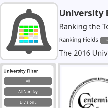
University
Ranking the T
Ranking Fields
The 2016 Univ
University Filter