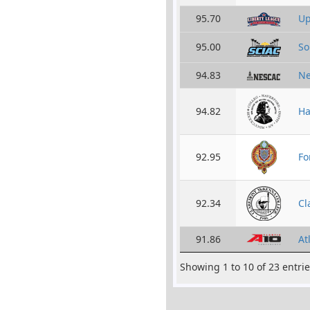
95.70
Up
95.00
So
94.83
Ne
94.82
Ha
92.95
Fo
92.34
Cl
91.86
At
Showing 1 to 10 of 23 entri