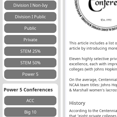
This article includes a list
article by introducing mor
Eleven highly selective pri
excellence, each with impr
colleges (with Johns Hopkin
On the average, Centennia
NCAA team titles: Johns Ho
Power 5 Conferences
& Marshall women's lacross
History
According to the Centennia
that "eight private college