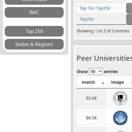
Top Ten Top250
Top250
Showing 1 to 3 of 3 entries
Peer Universities
Show
entries
match
image
92.68
86.58