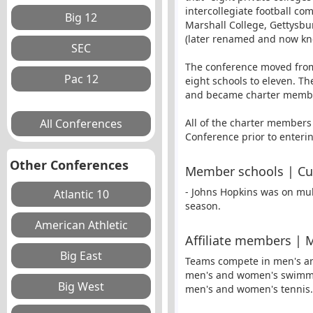
intercollegiate football co
Marshall College, Gettysbu
(later renamed and now kn
The conference moved from 
eight schools to eleven. 
and became charter member
All of the charter members
Conference prior to enteri
Other Conferences
Member schools | C
- Johns Hopkins was on mult
season.
Affiliate members | 
Teams compete in men's and
men's and women's swimmin
men's and women's tennis.