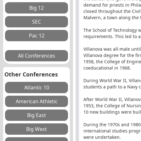
demand for priests in Phila
closed throughout the Civi
Malvern, a town along the M
The School of Technology w
requirements. This led to a
Villanova was all-male unt
Villanova degree for the fi
1958, the College of Engin
coeducational in 1968.
Other Conferences
During World War II, Villan
students a path to a Navy 
After World War II, Villano
1953, the College of Nursi
10 new buildings were buil
During the 1970s and 1980s
international studies prog
were undertaken.