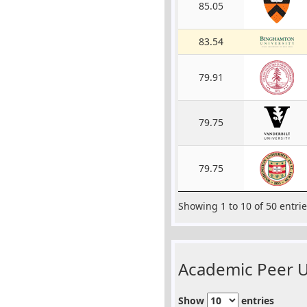
85.05
83.54
79.91
79.75
79.75
Showing 1 to 10 of 50 entri
Academic Peer Un
Show
entries