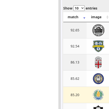
Show
entries
match
image
92.65
92.54
86.13
85.62
85.20