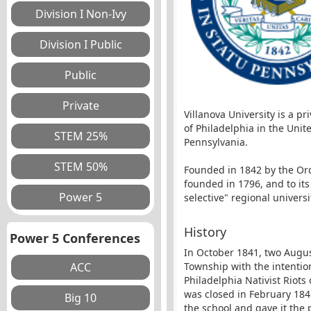
Villanova University is a p
of Philadelphia in the Unit
Pennsylvania.
Founded in 1842 by the Orde
founded in 1796, and to its
selective" regional universi
History
Power 5 Conferences
In October 1841, two August
Township with the intention
Philadelphia Nativist Riots
was closed in February 184
the school and gave it the 