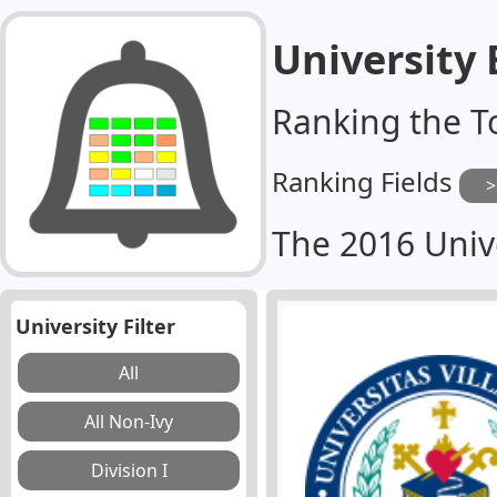
University
Ranking the T
Ranking Fields
The 2016 Univ
University Filter