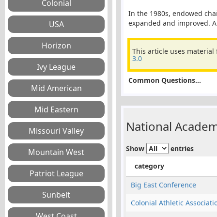
In the 1980s, endowed chai
expanded and improved. An 
This article uses material
3.0
Common Questions...
National Academ
Show
entries
category
Big East Conference
Colonial Athletic Associati