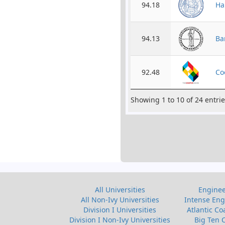
94.18
Ha
94.13
Ba
92.48
Co
Showing 1 to 10 of 24 entri
All Universities
Enginee
All Non-Ivy Universities
Intense Eng
Division I Universities
Atlantic Co
Division I Non-Ivy Universities
Big Ten 