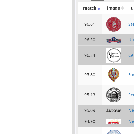
match
image
u
96.61
St
96.50
Up
96.24
Ce
95.80
Fo
95.13
So
95.09
Ne
94.90
Ne