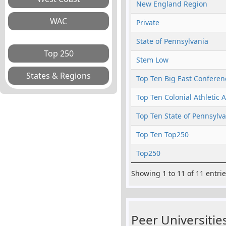
New England Region
Private
State of Pennsylvania
Stem Low
Top Ten Big East Conferen
Top Ten Colonial Athletic 
Top Ten State of Pennsylv
Top Ten Top250
Top250
Showing 1 to 11 of 11 entri
Peer Universities