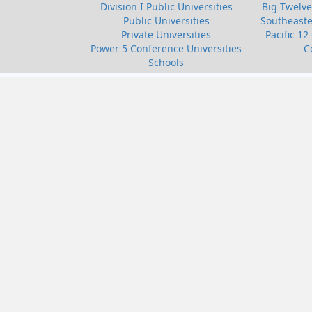
Division I Public Universities
Big Twelve
Public Universities
Southeaste
Private Universities
Pacific 12
Power 5 Conference Universities
C
Schools