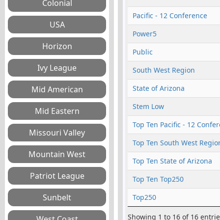
Pacific - 12 Conference
Power5
Public
South West Region
State of Arizona
Stem Low
Top Ten Pacific - 12 Confe
Top Ten South West Regio
Top Ten State of Arizona
Top Ten Top250
Top250
Showing 1 to 16 of 16 entri