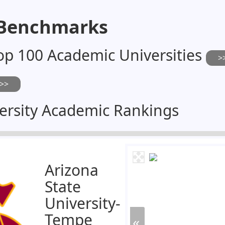
 Benchmarks
op 100 Academic Universities
ersity Academic Rankings
Arizona
State
University-
Tempe
«