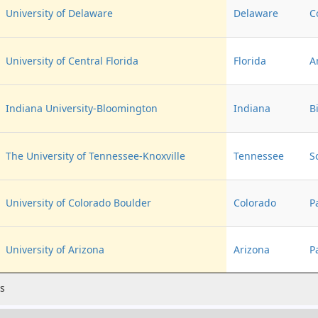
University of Delaware
Delaware
C
University of Central Florida
Florida
A
Indiana University-Bloomington
Indiana
B
The University of Tennessee-Knoxville
Tennessee
S
University of Colorado Boulder
Colorado
P
University of Arizona
Arizona
P
es