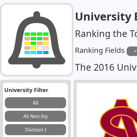
University
Ranking the T
Ranking Fields
The 2016 Univ
University Filter