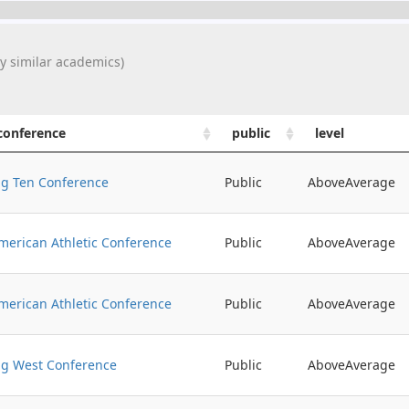
y similar academics)
conference
public
level
ig Ten Conference
Public
AboveAverage
merican Athletic Conference
Public
AboveAverage
merican Athletic Conference
Public
AboveAverage
ig West Conference
Public
AboveAverage