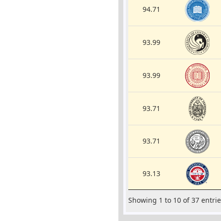
94.71
93.99
93.99
93.71
93.71
93.13
Showing 1 to 10 of 37 entri