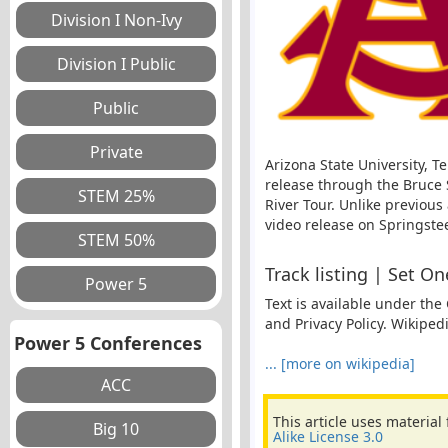
Arizona State University, 
release through the Bruce 
River Tour. Unlike previous
video release on Springstee
Track listing | Set O
Text is available under the
and Privacy Policy. Wikiped
Power 5 Conferences
... [more on wikipedia]
This article uses material
Alike License 3.0