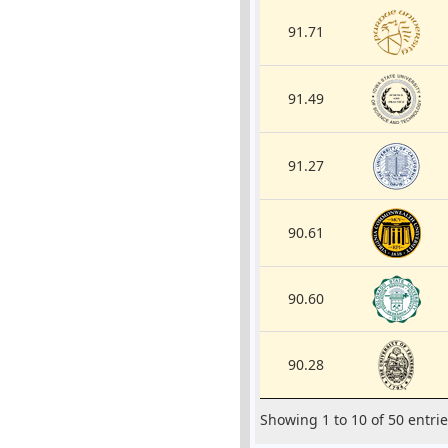
91.71
91.49
91.27
90.61
90.60
90.28
Showing 1 to 10 of 50 entri