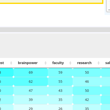
est
brainpower
faculty
research
sa
3
69
59
50
6
62
55
46
0
47
43
50
2
39
35
42
0
29
26
35