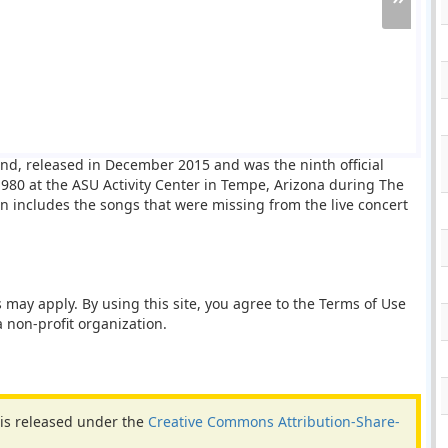
and, released in December 2015 and was the ninth official
80 at the ASU Activity Center in Tempe, Arizona during The
ion includes the songs that were missing from the live concert
 may apply. By using this site, you agree to the Terms of Use
 non-profit organization.
 is released under the
Creative Commons Attribution-Share-