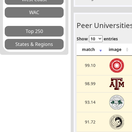
Peer Universities
Show
entries
match
image
99.10
98.99
93.14
91.72