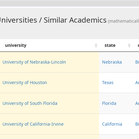
iversities / Similar Academics
(mathematicall
university
state
University of Nebraska-Lincoln
Nebraska
B
University of Houston
Texas
A
University of South Florida
Florida
A
University of California-Irvine
California
B