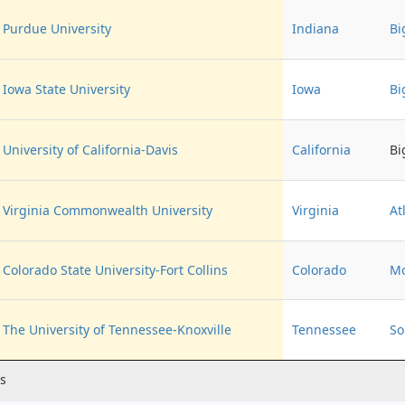
Purdue University
Indiana
Bi
Iowa State University
Iowa
Bi
University of California-Davis
California
Bi
Virginia Commonwealth University
Virginia
At
Colorado State University-Fort Collins
Colorado
Mo
The University of Tennessee-Knoxville
Tennessee
So
es