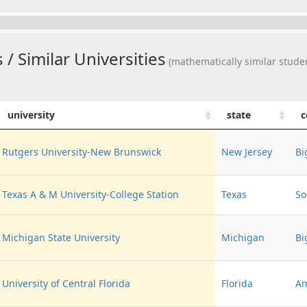
 / Similar Universities
(mathematically similar studen
university
state
c
Rutgers University-New Brunswick
New Jersey
Bi
Texas A & M University-College Station
Texas
So
Michigan State University
Michigan
Bi
University of Central Florida
Florida
Am