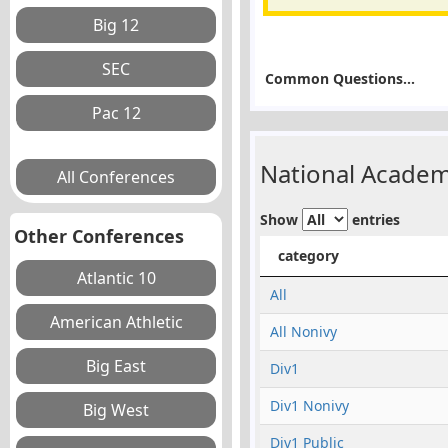
Common Questions...
National Academ
Show
entries
Other Conferences
category
All
All Nonivy
Div1
Div1 Nonivy
Div1 Public