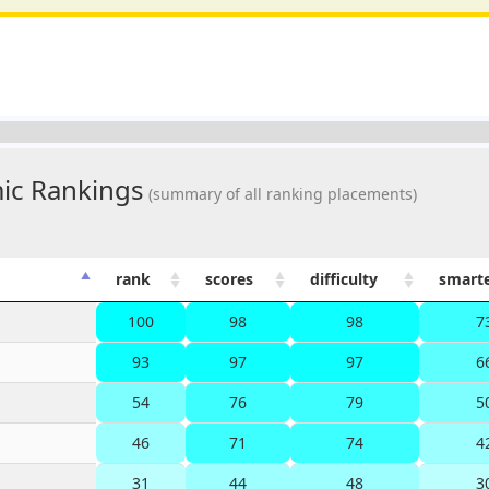
ic Rankings
(summary of all ranking placements)
rank
scores
difficulty
smart
100
98
98
7
93
97
97
6
54
76
79
5
46
71
74
4
31
44
48
3