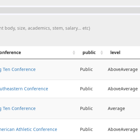
t body, size, academics, stem, salary... etc)
onference
public
level
g Ten Conference
Public
AboveAverage
utheastern Conference
Public
AboveAverage
g Ten Conference
Public
Average
erican Athletic Conference
Public
AboveAverage