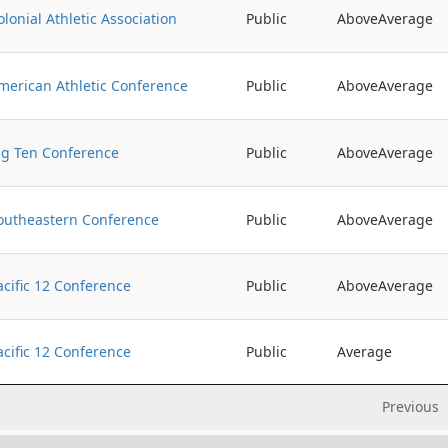
olonial Athletic Association
Public
AboveAverage
merican Athletic Conference
Public
AboveAverage
ig Ten Conference
Public
AboveAverage
outheastern Conference
Public
AboveAverage
acific 12 Conference
Public
AboveAverage
acific 12 Conference
Public
Average
Previous