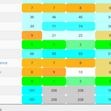
7
7
8
6
36
46
46
3
39
71
74
3
9
21
25
6
1
1
2
1
66
90
93
5
rence
7
7
8
6
n
8
9
10
6
1
1
2
1
101
206
208
7
101
206
208
7
es