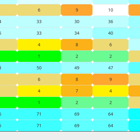
6
9
10
4
33
30
36
6
33
34
40
4
8
6
1
2
2
3
50
49
47
6
8
9
4
7
4
1
2
2
6
71
69
64
6
71
69
64