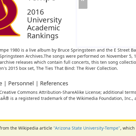
2016
University
Academic
Rankings
Tempe 1980 is a live album by Bruce Springsteen and the E Street B
Springsteen Archives.
The songs were performed on November 5, 19
 archive releases which contain full concerts, this ten song collect
n's 2015 box set, The Ties That Bind: The River Collection.
ne | Personnel | References
 Creative Commons Attribution-ShareAlike License; additional terms
iaÂ® is a registered trademark of the Wikimedia Foundation, Inc., a
 from the Wikipedia article
"Arizona State University-Tempe"
, which