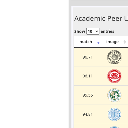
Academic Peer Un
Show
entries
match
image
96.71
96.11
95.55
94.81