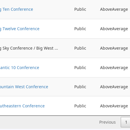
g Ten Conference
Public
AboveAverage
g Twelve Conference
Public
AboveAverage
g Sky Conference / Big West ...
Public
AboveAverage
lantic 10 Conference
Public
AboveAverage
untain West Conference
Public
AboveAverage
utheastern Conference
Public
AboveAverage
Previous
1