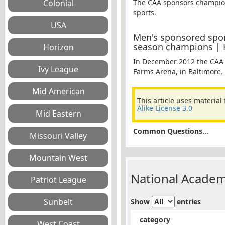
The CAA sponsors champion
sports.
Men's sponsored spor
season champions | H
In December 2012 the CAA 
Farms Arena, in Baltimore.
This article uses material
Alike License 3.0
Common Questions...
National Academ
Show
entries
category