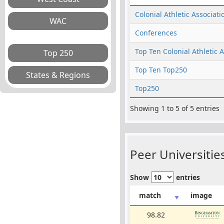
Colonial Athletic Associati
Conferences
Top Ten Colonial Athletic 
Top Ten Top250
Top250
Showing 1 to 5 of 5 entries
Peer Universities
Show
entries
match
image
98.82