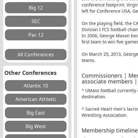
conference footprint. Virgi
left for Conference USA,
Geo
On the playing field, the 
Division I FCS football cha
In 2006, George Mason beca
first team to win five games
On March 25, 2013, George 
teams.
Other Conferences
Commissioners | Mem
associate members |
^ UMass football currently
destination.
^ Sacred Heart men's lacro
Wrestling Association.
Membership timeline