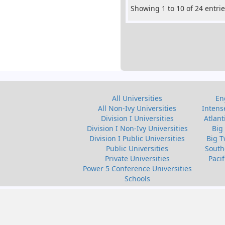
Showing 1 to 10 of 24 entri
All Universities
En
All Non-Ivy Universities
Intens
Division I Universities
Atlant
Division I Non-Ivy Universities
Big
Division I Public Universities
Big T
Public Universities
South
Private Universities
Paci
Power 5 Conference Universities
Schools