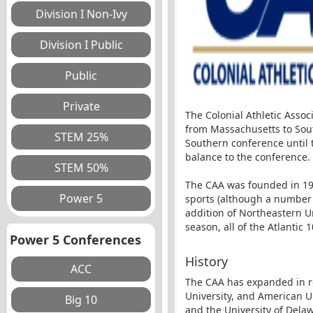
The Colonial Athletic Assoc
from Massachusetts to Sout
Southern conference until t
balance to the conference.
The CAA was founded in 197
sports (although a number 
addition of Northeastern U
season, all of the Atlantic
Power 5 Conferences
History
The CAA has expanded in re
University, and American Un
and the University of Dela