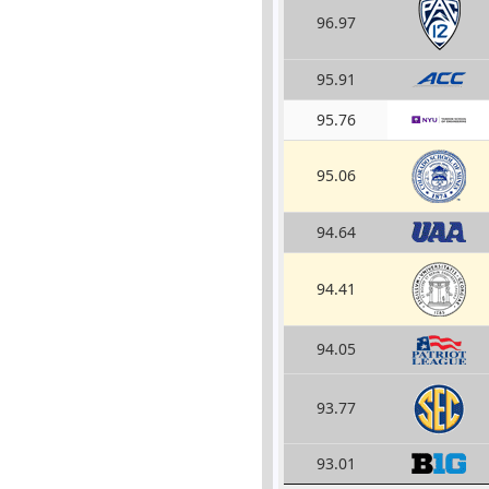
96.97
95.91
95.76
95.06
94.64
94.41
94.05
93.77
93.01