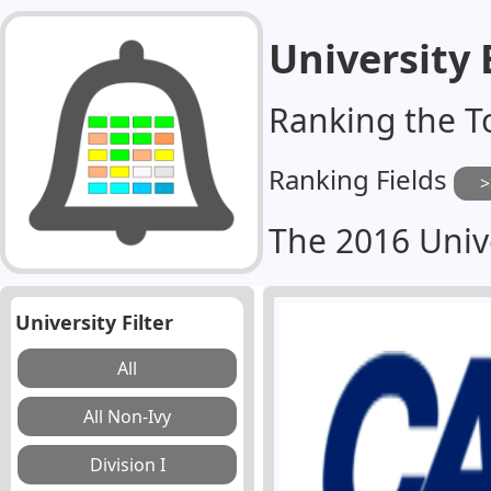
University
Ranking the T
Ranking Fields
The 2016 Univ
University Filter