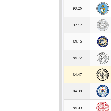
93.26
92.12
85.10
84.72
84.47
84.30
84.09