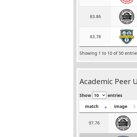
83.86
83.78
Showing 1 to 10 of 50 entri
Academic Peer Un
Show
entries
match
image
97.76