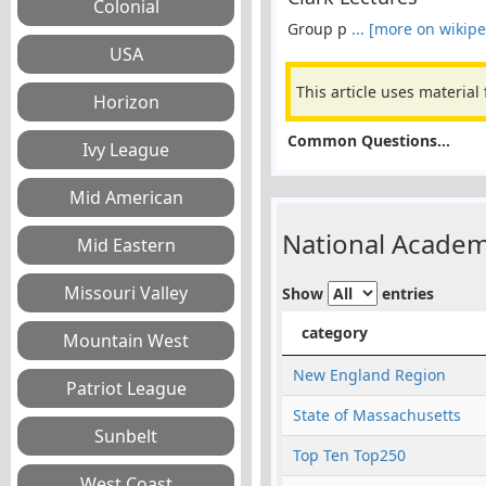
Group p
... [more on wikipe
This article uses material
Common Questions...
National Academ
Show
entries
category
New England Region
State of Massachusetts
Top Ten Top250