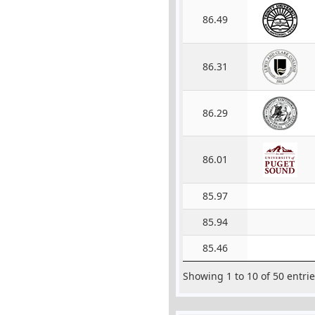
86.49
86.31
86.29
86.01
85.97
85.94
85.46
Showing 1 to 10 of 50 entri