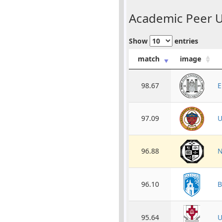
Academic Peer Un
Show
entries
match
image
98.67
E
97.09
U
96.88
N
96.10
B
95.64
U