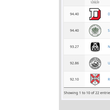
94.40
D
94.40
S
93.27
N
92.86
U
92.10
R
Showing 1 to 10 of 22 entri