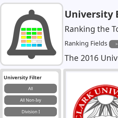
University
Ranking the T
Ranking Fields
The 2016 Univ
University Filter