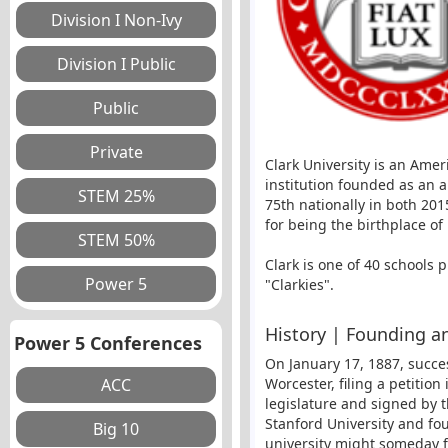
Clark University is an Amer
institution founded as an 
75th nationally in both 20
for being the birthplace of
Clark is one of 40 schools 
"Clarkies".
History | Founding an
Power 5 Conferences
On January 17, 1887, succe
Worcester, filing a petitio
legislature and signed by 
Stanford University and fo
university might someday f