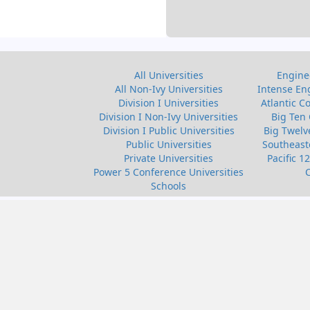
All Universities
Enginee
All Non-Ivy Universities
Intense Eng
Division I Universities
Atlantic C
Division I Non-Ivy Universities
Big Ten 
Division I Public Universities
Big Twelv
Public Universities
Southeast
Private Universities
Pacific 1
Power 5 Conference Universities
Schools