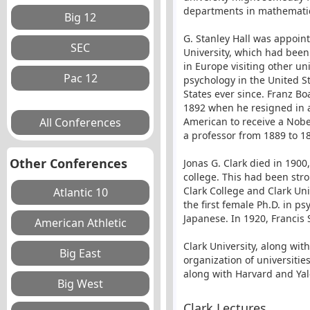
departments in mathematics
G. Stanley Hall was appoin
University, which had been
in Europe visiting other un
psychology in the United St
States ever since. Franz Bo
1892 when he resigned in a 
American to receive a Nobe
a professor from 1889 to 1
Other Conferences
Jonas G. Clark died in 1900
college. This had been str
Clark College and Clark Uni
the first female Ph.D. in p
Japanese. In 1920, Francis
Clark University, along wi
organization of universitie
along with Harvard and Yal
Clark Lectures