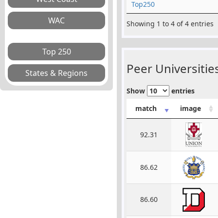
Top250
Showing 1 to 4 of 4 entries
Peer Universities
Show
entries
match
image
92.31
86.62
86.60